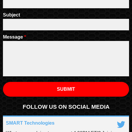
Subject
Message
*
FOLLOW US ON SOCIAL MEDIA
SMART Technologies