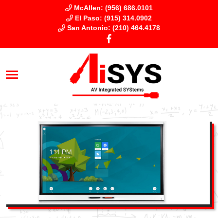
McAllen: (956) 686.0101
El Paso: (915) 314.0902
San Antonio: (210) 464.4178