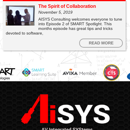
The Spirit of Collaboration
November 5, 2019
AISYS Consulting welcomes everyone to tune
into Episode 2 of SMART Spotlight. This
months episode has great tips and tricks
devoted to software,
READ MORE