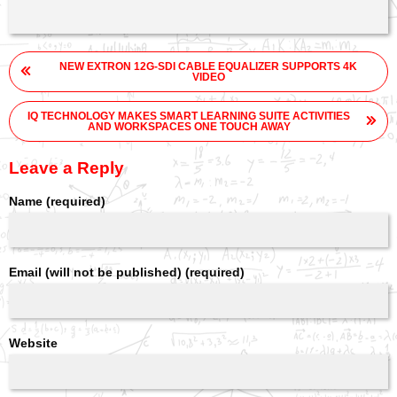
Post
NEW EXTRON 12G-SDI CABLE EQUALIZER SUPPORTS 4K
navigation
VIDEO
IQ TECHNOLOGY MAKES SMART LEARNING SUITE ACTIVITIES
AND WORKSPACES ONE TOUCH AWAY
Leave a Reply
Name (required)
Email (will not be published) (required)
Website