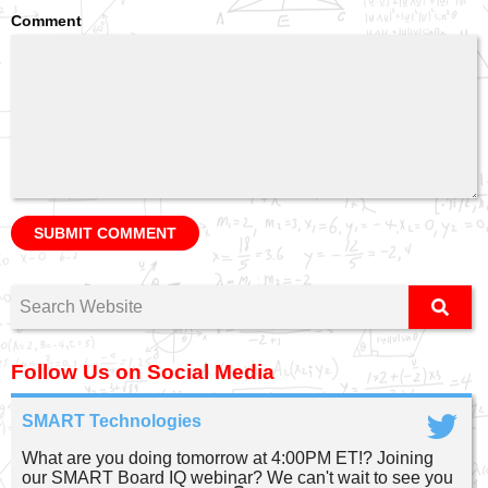
Comment
Follow Us on Social Media
SMART Technologies
What are you doing tomorrow at 4:00PM ET!? Joining
our SMART Board IQ webinar? We can't wait to see you