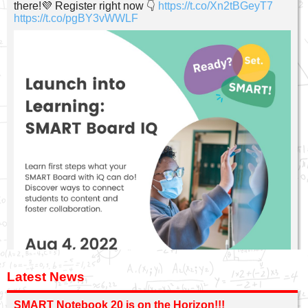
there!💜 Register right now 👇
https://t.co/Xn2tBGeyT7
https://t.co/pgBY3vWWLF
Latest News
SMART Notebook 20 is on the Horizon!!!