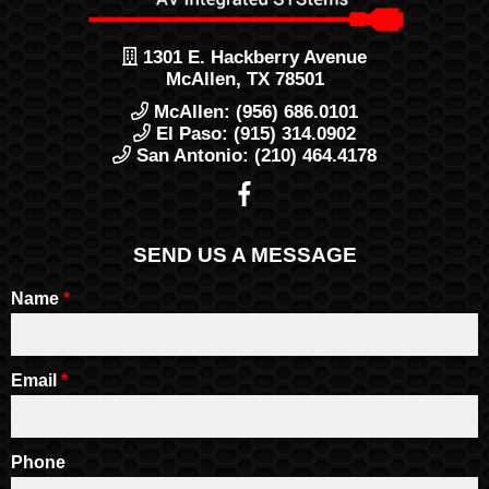
1301 E. Hackberry Avenue
McAllen, TX 78501
McAllen: (956) 686.0101
El Paso: (915) 314.0902
San Antonio: (210) 464.4178
SEND US A MESSAGE
Name
*
Email
*
Phone