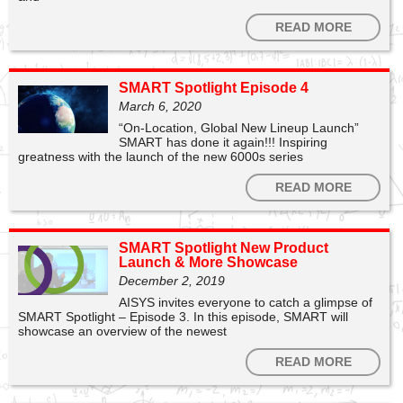
READ MORE
SMART Spotlight Episode 4
March 6, 2020
“On-Location, Global New Lineup Launch”
SMART has done it again!!! Inspiring
greatness with the launch of the new 6000s series
1
0
READ MORE
SMART Technologies
SMART Spotlight New Product
Ready? Set. SMART! Join us TODAY at 4:00PM ET to
Launch & More Showcase
Launch into Learning with SMART Notebook 💜 Register
December 2, 2019
below 👇
https://t.co/tG8dcQn1d6
AISYS invites everyone to catch a glimpse of
SMART Spotlight – Episode 3. In this episode, SMART will
0
3
showcase an overview of the newest
READ MORE