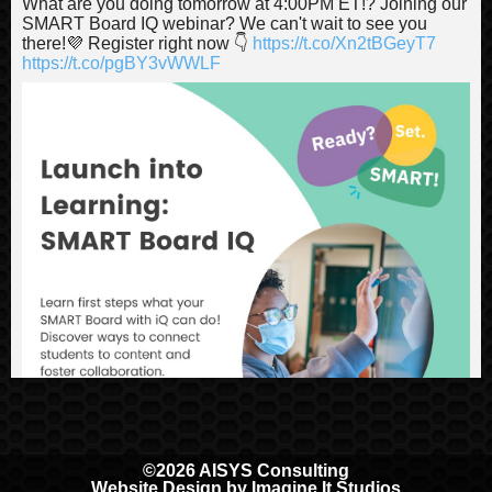
What are you doing tomorrow at 4:00PM ET!? Joining our
SMART Board IQ webinar? We can't wait to see you
there!💜 Register right now 👇
https://t.co/Xn2tBGeyT7
https://t.co/pgBY3vWWLF
©2026 AISYS Consulting
Website Design by
Imagine It Studios