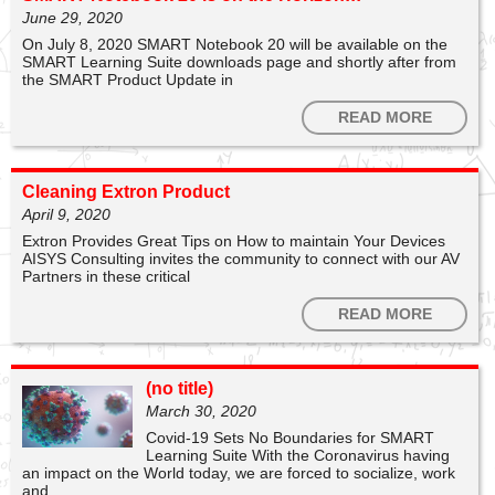
June 29, 2020
1
6
On July 8, 2020 SMART Notebook 20 will be available on the
SMART Learning Suite downloads page and shortly after from
the SMART Product Update in
SMART Technologies
READ MORE
The Evoke installation team have been extremely busy
this week, installing new
@SMART_Tech
interactive
displays at Hornsea Burton! Interested about SMART?
Read more on 👉
https://t.co/TSdG9uxnR5
#SMART
Cleaning Extron Product
#SMARTUK
#ConnectionsThatMatter
#Evoke
April 9, 2020
https://t.co/QfKIrTHOdF
Extron Provides Great Tips on How to maintain Your Devices
AISYS Consulting invites the community to connect with our AV
Partners in these critical
READ MORE
Post
(no title)
972
March 30, 2020
Covid-19 Sets No Boundaries for SMART
Learning Suite With the Coronavirus having
an impact on the World today, we are forced to socialize, work
and