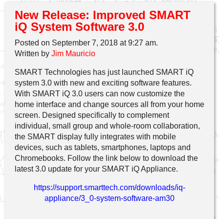
New Release: Improved SMART
iQ System Software 3.0
Posted on September 7, 2018 at 9:27 am.
Written by
Jim Mauricio
SMART Technologies has just launched SMART iQ
system 3.0 with new and exciting software features.
With SMART iQ 3.0 users can now customize the
home interface and change sources all from your home
screen. Designed specifically to complement
individual, small group and whole-room collaboration,
the SMART display fully integrates with mobile
devices, such as tablets, smartphones, laptops and
Chromebooks. Follow the link below to download the
latest 3.0 update for your SMART iQ Appliance.
https://support.smarttech.com/downloads/iq-
appliance/3_0-system-software-am30