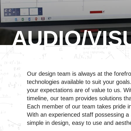
AUDIO/VIS
Our design team is always at the forefr
technologies available to suit your goal
your expectations are of value to us. Wit
timeline, our team provides solutions tha
Each member of our team takes pride in 
With an experienced staff possessing a st
simple in design, easy to use and aesthe