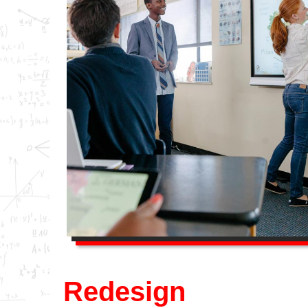
Redesign