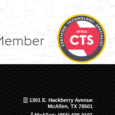
1301 E. Hackberry Avenue
McAllen, TX 78501