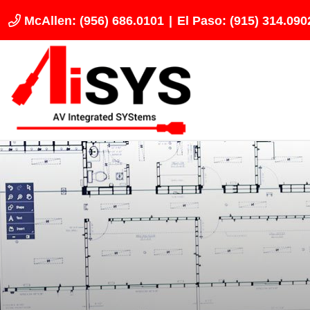
McAllen: (956) 686.0101
|
El Paso: (915) 314.090