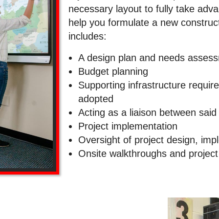
necessary layout to fully take adva
help you formulate a new construct
includes:
A design plan and needs asses
Budget planning
Supporting infrastructure requir
adopted
Acting as a liaison between said
Project implementation
Oversight of project design, im
Onsite walkthroughs and projec