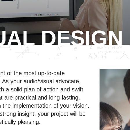
UAL DESIGN
ont of the most up-to-date
s. As your audio/visual advocate,
h a solid plan of action and swift
t are practical and long-lasting.
the implementation of your vision.
rong insight, your project will be
tically pleasing.