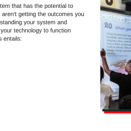
tem that has the potential to
t aren’t getting the outcomes you
rstanding your system and
 your technology to function
s entails: