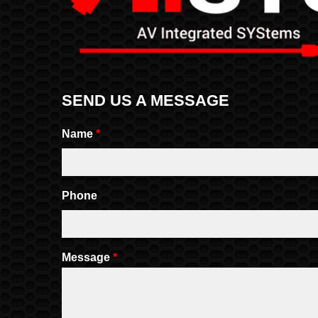
SEND US A MESSAGE
Name
*
Phone
Message
*