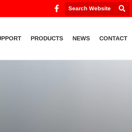
UPPORT
PRODUCTS
NEWS
CONTACT