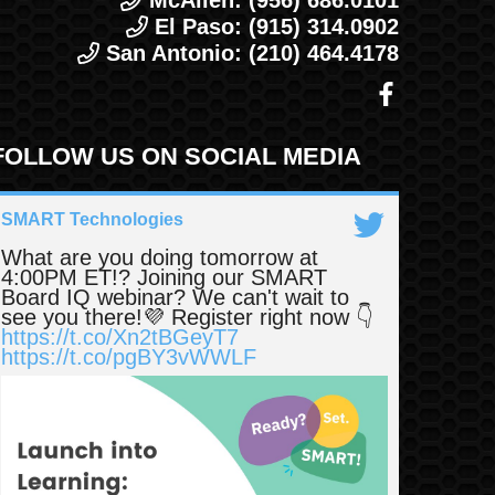
McAllen: (956) 686.0101
El Paso: (915) 314.0902
San Antonio: (210) 464.4178
FOLLOW US ON SOCIAL MEDIA
SMART Technologies
What are you doing tomorrow at
4:00PM ET!? Joining our SMART
Board IQ webinar? We can't wait to
see you there!💜 Register right now 👇
https://t.co/Xn2tBGeyT7
https://t.co/pgBY3vWWLF