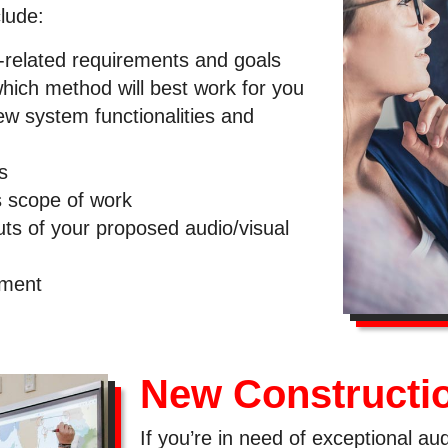
lude:
-related requirements and goals
which method will best work for you
new system functionalities and
s
s scope of work
uts of your proposed audio/visual
pment
New Constructi
If you’re in need of exceptional au