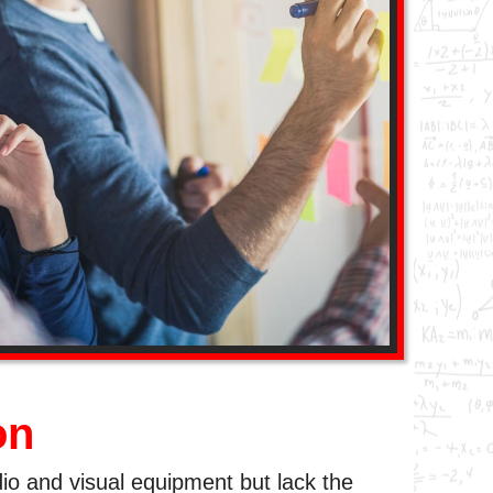
on
dio and visual equipment but lack the