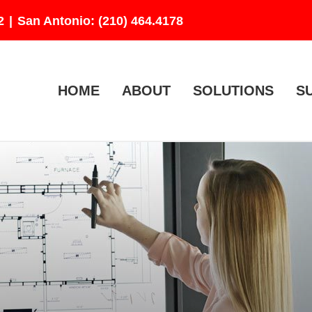
2
|
San Antonio: (210) 464.4178
HOME
ABOUT
SOLUTIONS
S