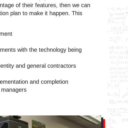
ntage of their features, then we can
ion plan to make it happen. This
sment
ements with the technology being
 entity and general contractors
plementation and completion
t managers