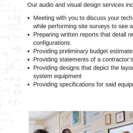
Our audio and visual design services inc
Meeting with you to discuss your tech
while performing site surveys to see 
Preparing written reports that detail 
configurations
Providing preliminary budget estimate
Providing statements of a contractor’
Providing designs that depict the layo
system equipment
Providing specifications for said equi