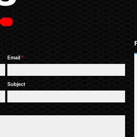
Email
*
Subject