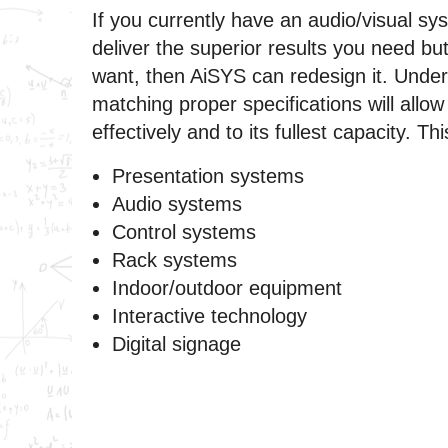
If you currently have an audio/visual sys
deliver the superior results you need bu
want, then AiSYS can redesign it. Unde
matching proper specifications will allow
effectively and to its fullest capacity. Thi
Presentation systems
Audio systems
Control systems
Rack systems
Indoor/outdoor equipment
Interactive technology
Digital signage